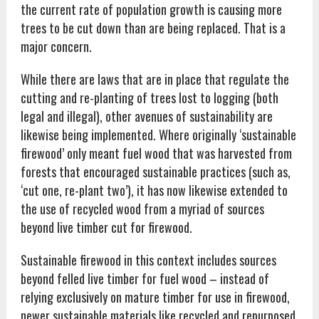
the current rate of population growth is causing more
trees to be cut down than are being replaced. That is a
major concern.
While there are laws that are in place that regulate the
cutting and re-planting of trees lost to logging (both
legal and illegal), other avenues of sustainability are
likewise being implemented. Where originally ‘sustainable
firewood’ only meant fuel wood that was harvested from
forests that encouraged sustainable practices (such as,
‘cut one, re-plant two’), it has now likewise extended to
the use of recycled wood from a myriad of sources
beyond live timber cut for firewood.
Sustainable firewood in this context includes sources
beyond felled live timber for fuel wood – instead of
relying exclusively on mature timber for use in firewood,
newer sustainable materials like recycled and repurposed