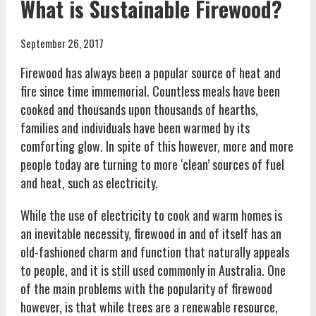
What is Sustainable Firewood?
September 26, 2017
Firewood has always been a popular source of heat and
fire since time immemorial. Countless meals have been
cooked and thousands upon thousands of hearths,
families and individuals have been warmed by its
comforting glow. In spite of this however, more and more
people today are turning to more ‘clean’ sources of fuel
and heat, such as electricity.
While the use of electricity to cook and warm homes is
an inevitable necessity, firewood in and of itself has an
old-fashioned charm and function that naturally appeals
to people, and it is still used commonly in Australia. One
of the main problems with the popularity of firewood
however, is that while trees are a renewable resource,