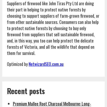
Suppliers of firewood like John Tiras Pty Ltd are doing
their part in helping to protect native forests by
choosing to support suppliers of farm-grown firewood, or
from other sustainable sources. Consumers can also help
to protect native forests by choosing to buy only
firewood from suppliers that sell sustainable firewood,
and, in this way, you too can help protect the delicate
forests of Victoria, and all the wildlife that depend on
them for survival.
Optimized by
NetwizardSEO.com.au
Recent posts
Premium Mallee Root Charcoal Melbourne: Long-