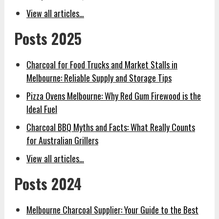
View all articles…
Posts 2025
Charcoal for Food Trucks and Market Stalls in
Melbourne: Reliable Supply and Storage Tips
Pizza Ovens Melbourne: Why Red Gum Firewood is the
Ideal Fuel
Charcoal BBQ Myths and Facts: What Really Counts
for Australian Grillers
View all articles…
Posts 2024
Melbourne Charcoal Supplier: Your Guide to the Best