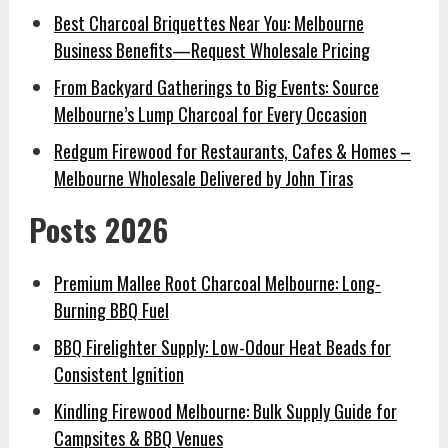
Best Charcoal Briquettes Near You: Melbourne
Business Benefits—Request Wholesale Pricing
From Backyard Gatherings to Big Events: Source
Melbourne’s Lump Charcoal for Every Occasion
Redgum Firewood for Restaurants, Cafes & Homes –
Melbourne Wholesale Delivered by John Tiras
Posts 2026
Premium Mallee Root Charcoal Melbourne: Long-
Burning BBQ Fuel
BBQ Firelighter Supply: Low-Odour Heat Beads for
Consistent Ignition
Kindling Firewood Melbourne: Bulk Supply Guide for
Campsites & BBQ Venues