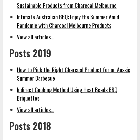
Sustainable Products from Charcoal Melbourne
Intimate Australian BBQ: Enjoy the Summer Amid
Pandemic with Charcoal Melbourne Products
View all articles…
Posts 2019
How to Pick the Right Charcoal Product for an Aussie
Summer Barbecue
Indirect Cooking Method Using Heat Beads BBQ
Briquettes
View all articles…
Posts 2018