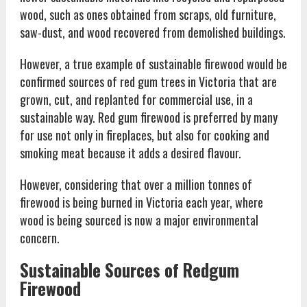
wood, such as ones obtained from scraps, old furniture,
saw-dust, and wood recovered from demolished buildings.
However, a true example of sustainable firewood would be
confirmed sources of red gum trees in Victoria that are
grown, cut, and replanted for commercial use, in a
sustainable way. Red gum firewood is preferred by many
for use not only in fireplaces, but also for cooking and
smoking meat because it adds a desired flavour.
However, considering that over a million tonnes of
firewood is being burned in Victoria each year, where
wood is being sourced is now a major environmental
concern.
Sustainable Sources of Redgum
Firewood