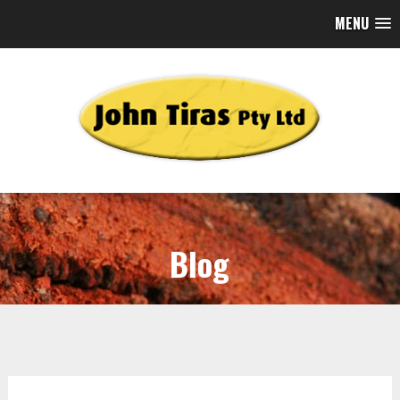
MENU
Blog