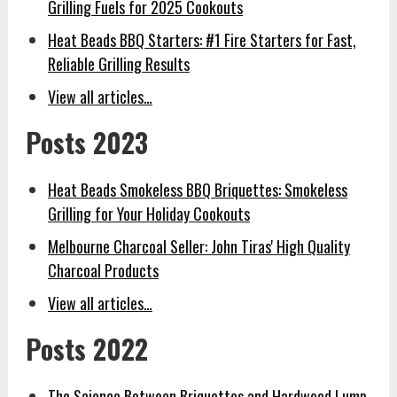
Grilling Fuels for 2025 Cookouts
Heat Beads BBQ Starters: #1 Fire Starters for Fast,
Reliable Grilling Results
View all articles…
Posts 2023
Heat Beads Smokeless BBQ Briquettes: Smokeless
Grilling for Your Holiday Cookouts
Melbourne Charcoal Seller: John Tiras' High Quality
Charcoal Products
View all articles…
Posts 2022
The Science Between Briquettes and Hardwood Lump