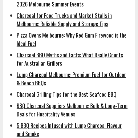
2026 Melbourne Summer Events
Charcoal for Food Trucks and Market Stalls in
Melbourne: Reliable Supply and Storage Tips
Pizza Ovens Melbourne: Why Red Gum Firewood is the
Ideal Fuel
Charcoal BBQ Myths and Facts: What Really Counts
for Australian Grillers
Lump Charcoal Melbourne: Premium Fuel for Outdoor
& Beach BBQs
Charcoal Grilling Tips for the Best Seafood BBQ
BBQ Charcoal Suppliers Melbourne: Bulk & Long-Term
Deals for Hospitality Venues
5 BBQ Recipes Infused with Lump Charcoal Flavour
and Smoke