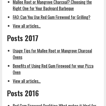
Mallee Root or Mangrove Charcoal? Choosing the
Right One for Your Backyard Barbeque
FAQ: Can You Use Red Gum Firewood for Grilling?
View all articles…
Posts 2017
Usage Tips for Mallee Root or Mangrove Charcoal
Ovens
Benefits of Using Red Gum Firewood for your Pizza
Oven
View all articles…
Posts 2016
Red Gum Firewood Qualities: What makes it Ideal for