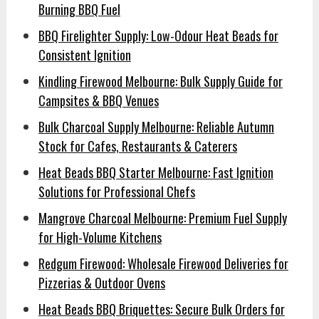
Burning BBQ Fuel
BBQ Firelighter Supply: Low-Odour Heat Beads for
Consistent Ignition
Kindling Firewood Melbourne: Bulk Supply Guide for
Campsites & BBQ Venues
Bulk Charcoal Supply Melbourne: Reliable Autumn
Stock for Cafes, Restaurants & Caterers
Heat Beads BBQ Starter Melbourne: Fast Ignition
Solutions for Professional Chefs
Mangrove Charcoal Melbourne: Premium Fuel Supply
for High-Volume Kitchens
Redgum Firewood: Wholesale Firewood Deliveries for
Pizzerias & Outdoor Ovens
Heat Beads BBQ Briquettes: Secure Bulk Orders for