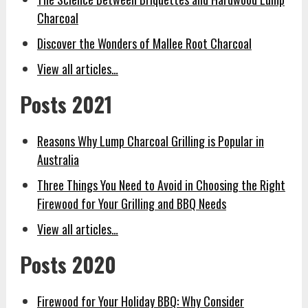
Charcoal
Discover the Wonders of Mallee Root Charcoal
View all articles…
Posts 2021
Reasons Why Lump Charcoal Grilling is Popular in
Australia
Three Things You Need to Avoid in Choosing the Right
Firewood for Your Grilling and BBQ Needs
View all articles…
Posts 2020
Firewood for Your Holiday BBQ: Why Consider