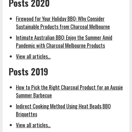
Posts 2020
Firewood for Your Holiday BBQ: Why Consider
Sustainable Products from Charcoal Melbourne
Intimate Australian BBQ: Enjoy the Summer Amid
Pandemic with Charcoal Melbourne Products
View all articles…
Posts 2019
How to Pick the Right Charcoal Product for an Aussie
Summer Barbecue
Indirect Cooking Method Using Heat Beads BBQ
Briquettes
View all articles…