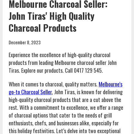
Melbourne Charcoal Seller:
John Tiras' High Quality
Charcoal Products
December 8, 2023
Experience the excellence of high-quality charcoal
products from leading Melbourne charcoal seller John
Tiras. Explore our products. Call 0417 129 545.
When it comes to charcoal, quality matters.
Melbourne's
go-to Charcoal Seller
, John Tiras, is known for delivering
high-quality charcoal products that are a cut above the
rest. With a commitment to excellence, we offer a range
of charcoal options that cater to the needs of grill
enthusiasts, chefs, and businesses alike, especially for
this holiday festivities. Let’s delve into two exceptional