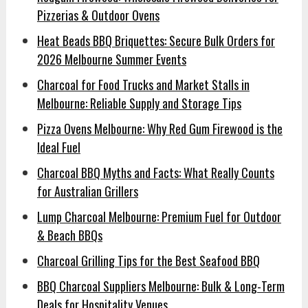
Pizzerias & Outdoor Ovens
Heat Beads BBQ Briquettes: Secure Bulk Orders for
2026 Melbourne Summer Events
Charcoal for Food Trucks and Market Stalls in
Melbourne: Reliable Supply and Storage Tips
Pizza Ovens Melbourne: Why Red Gum Firewood is the
Ideal Fuel
Charcoal BBQ Myths and Facts: What Really Counts
for Australian Grillers
Lump Charcoal Melbourne: Premium Fuel for Outdoor
& Beach BBQs
Charcoal Grilling Tips for the Best Seafood BBQ
BBQ Charcoal Suppliers Melbourne: Bulk & Long-Term
Deals for Hospitality Venues