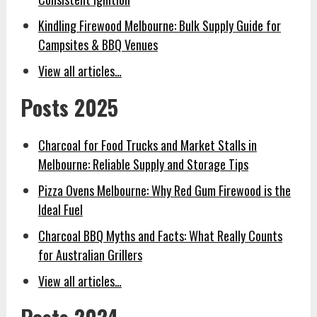
Kindling Firewood Melbourne: Bulk Supply Guide for
Campsites & BBQ Venues
View all articles…
Posts 2025
Charcoal for Food Trucks and Market Stalls in
Melbourne: Reliable Supply and Storage Tips
Pizza Ovens Melbourne: Why Red Gum Firewood is the
Ideal Fuel
Charcoal BBQ Myths and Facts: What Really Counts
for Australian Grillers
View all articles…