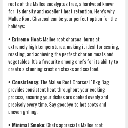
roots of the Mallee eucalyptus tree, a hardwood known
for its density and excellent heat retention. Here's why
Mallee Root Charcoal can be your perfect option for the
holidays:
•
Extreme Heat
: Mallee root charcoal burns at
extremely high temperatures, making it ideal for searing,
roasting, and achieving the perfect char on meats and
vegetables. It's a favourite among chefs for its ability to
create a stunning crust on steaks and seafood.
• Consistency
: The Mallee Root Charcoal 18kg Bag
provides consistent heat throughout your cooking
process, ensuring your dishes are cooked evenly and
precisely every time. Say goodbye to hot spots and
uneven grilling.
• Minimal Smoke
: Chefs appreciate Mallee root