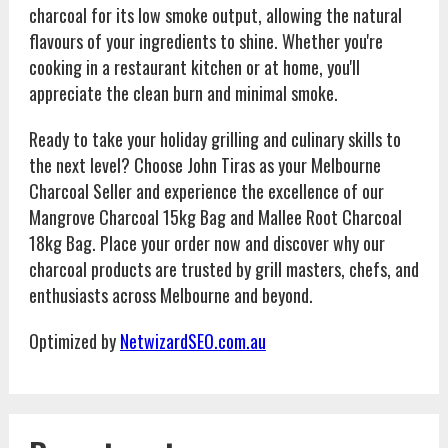
charcoal for its low smoke output, allowing the natural
flavours of your ingredients to shine. Whether you're
cooking in a restaurant kitchen or at home, you'll
appreciate the clean burn and minimal smoke.
Ready to take your holiday grilling and culinary skills to
the next level? Choose John Tiras as your Melbourne
Charcoal Seller and experience the excellence of our
Mangrove Charcoal 15kg Bag and Mallee Root Charcoal
18kg Bag. Place your order now and discover why our
charcoal products are trusted by grill masters, chefs, and
enthusiasts across Melbourne and beyond.
Optimized by
NetwizardSEO.com.au