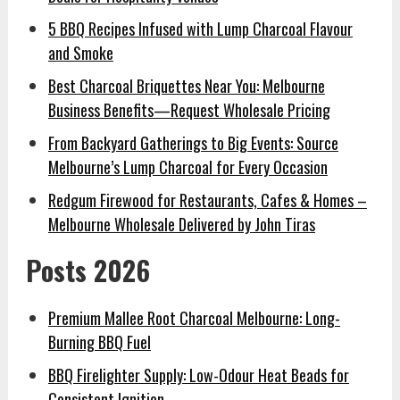
5 BBQ Recipes Infused with Lump Charcoal Flavour
and Smoke
Best Charcoal Briquettes Near You: Melbourne
Business Benefits—Request Wholesale Pricing
From Backyard Gatherings to Big Events: Source
Melbourne’s Lump Charcoal for Every Occasion
Redgum Firewood for Restaurants, Cafes & Homes –
Melbourne Wholesale Delivered by John Tiras
Posts 2026
Premium Mallee Root Charcoal Melbourne: Long-
Burning BBQ Fuel
BBQ Firelighter Supply: Low-Odour Heat Beads for
Consistent Ignition