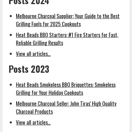
Posts 2024
Melbourne Charcoal Supplier: Your Guide to the Best
Grilling Fuels for 2025 Cookouts
Heat Beads BBQ Starters: #1 Fire Starters for Fast,
Reliable Grilling Results
View all articles…
Posts 2023
Heat Beads Smokeless BBQ Briquettes: Smokeless
Grilling for Your Holiday Cookouts
Melbourne Charcoal Seller: John Tiras' High Quality
Charcoal Products
View all articles…