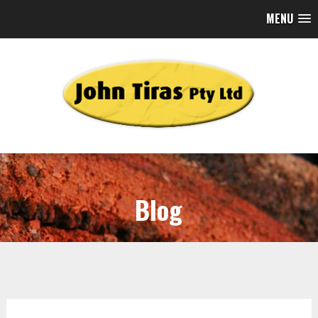
MENU
Blog