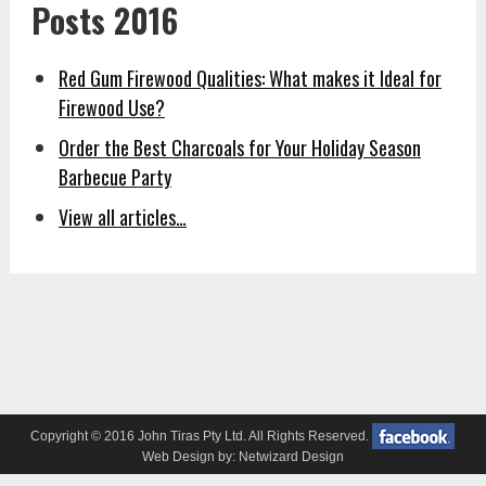
Posts 2016
Red Gum Firewood Qualities: What makes it Ideal for
Firewood Use?
Order the Best Charcoals for Your Holiday Season
Barbecue Party
View all articles…
Copyright © 2016 John Tiras Pty Ltd. All Rights Reserved.
Web Design by:
Netwizard Design