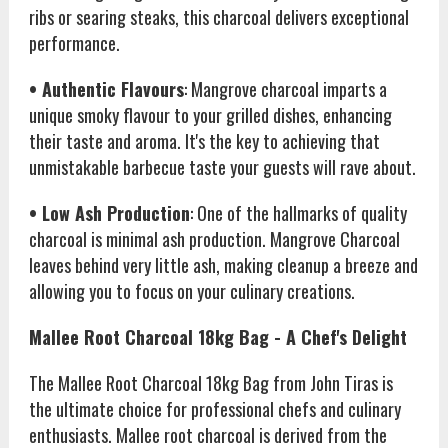
ribs or searing steaks, this charcoal delivers exceptional
performance.
• Authentic Flavours
: Mangrove charcoal imparts a
unique smoky flavour to your grilled dishes, enhancing
their taste and aroma. It's the key to achieving that
unmistakable barbecue taste your guests will rave about.
• Low Ash Production
: One of the hallmarks of quality
charcoal is minimal ash production. Mangrove Charcoal
leaves behind very little ash, making cleanup a breeze and
allowing you to focus on your culinary creations.
Mallee Root Charcoal 18kg Bag - A Chef's Delight
The Mallee Root Charcoal 18kg Bag from John Tiras is
the ultimate choice for professional chefs and culinary
enthusiasts. Mallee root charcoal is derived from the