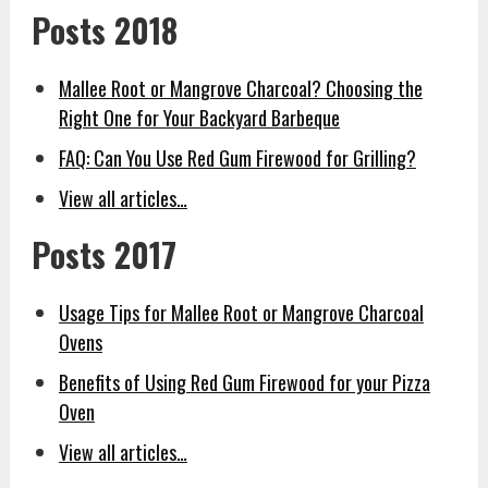
Posts 2018
Mallee Root or Mangrove Charcoal? Choosing the
Right One for Your Backyard Barbeque
FAQ: Can You Use Red Gum Firewood for Grilling?
View all articles…
Posts 2017
Usage Tips for Mallee Root or Mangrove Charcoal
Ovens
Benefits of Using Red Gum Firewood for your Pizza
Oven
View all articles…