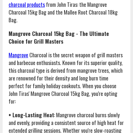
charcoal products
from John Tiras: the Mangrove
Charcoal 15kg Bag and the Mallee Root Charcoal 18kg
Bag.
Mangrove Charcoal 15kg Bag - The Ultimate
Choice for Grill Masters
Mangrove
Charcoal is the secret weapon of grill masters
and barbecue enthusiasts. Known for its superior quality,
this charcoal type is derived from mangrove trees, which
are renowned for their density and long burn time
perfect for family holiday cookouts. When you choose
John Tiras' Mangrove Charcoal 15kg Bag, you're opting
for:
• Long-Lasting Heat
: Mangrove charcoal burns slowly
and evenly, providing a consistent source of high heat for
extended grilling sessions. Whether you're slow-roasting