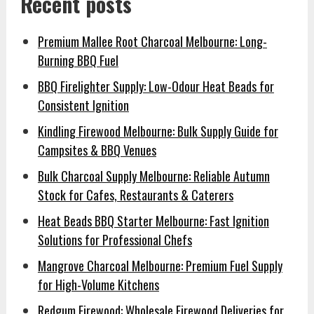
Recent posts
Premium Mallee Root Charcoal Melbourne: Long-
Burning BBQ Fuel
BBQ Firelighter Supply: Low-Odour Heat Beads for
Consistent Ignition
Kindling Firewood Melbourne: Bulk Supply Guide for
Campsites & BBQ Venues
Bulk Charcoal Supply Melbourne: Reliable Autumn
Stock for Cafes, Restaurants & Caterers
Heat Beads BBQ Starter Melbourne: Fast Ignition
Solutions for Professional Chefs
Mangrove Charcoal Melbourne: Premium Fuel Supply
for High-Volume Kitchens
Redgum Firewood: Wholesale Firewood Deliveries for