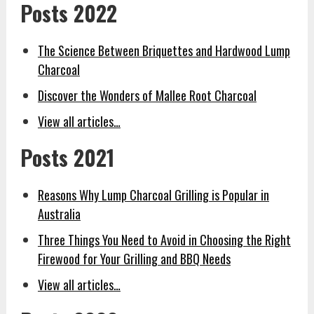
Posts 2022
The Science Between Briquettes and Hardwood Lump
Charcoal
Discover the Wonders of Mallee Root Charcoal
View all articles…
Posts 2021
Reasons Why Lump Charcoal Grilling is Popular in
Australia
Three Things You Need to Avoid in Choosing the Right
Firewood for Your Grilling and BBQ Needs
View all articles…