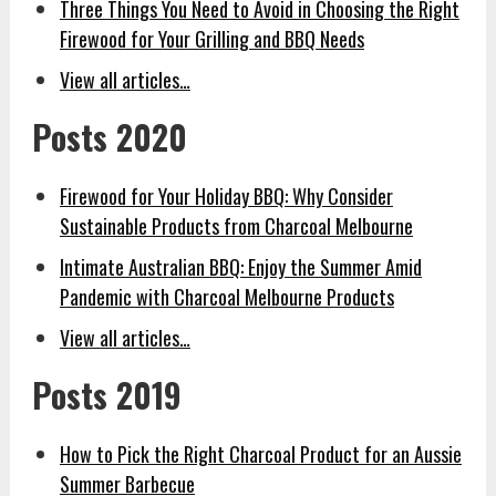
Three Things You Need to Avoid in Choosing the Right
Firewood for Your Grilling and BBQ Needs
View all articles…
Posts 2020
Firewood for Your Holiday BBQ: Why Consider
Sustainable Products from Charcoal Melbourne
Intimate Australian BBQ: Enjoy the Summer Amid
Pandemic with Charcoal Melbourne Products
View all articles…
Posts 2019
How to Pick the Right Charcoal Product for an Aussie
Summer Barbecue