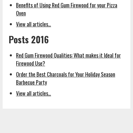
Benefits of Using Red Gum Firewood for your Pizza
Oven
View all articles…
Posts 2016
Red Gum Firewood Qualities: What makes it Ideal for
Firewood Use?
Order the Best Charcoals for Your Holiday Season
Barbecue Party
View all articles…