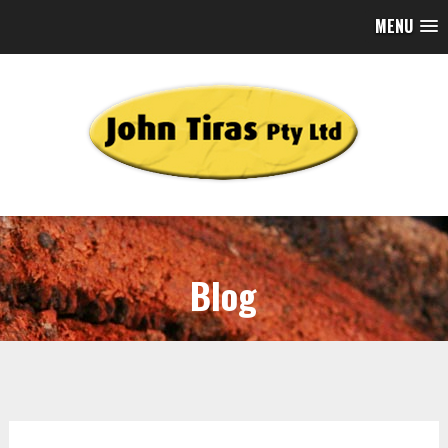
MENU
Blog