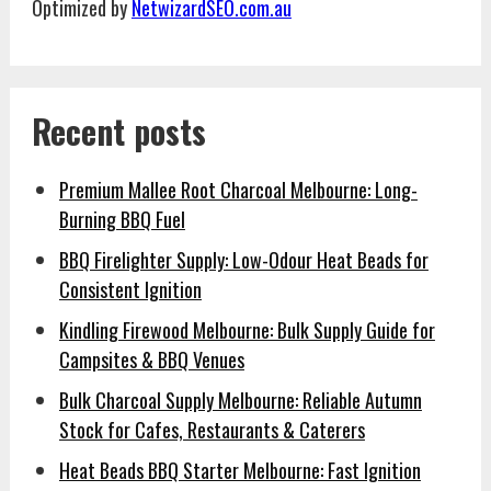
Optimized by
NetwizardSEO.com.au
Recent posts
Premium Mallee Root Charcoal Melbourne: Long-
Burning BBQ Fuel
BBQ Firelighter Supply: Low-Odour Heat Beads for
Consistent Ignition
Kindling Firewood Melbourne: Bulk Supply Guide for
Campsites & BBQ Venues
Bulk Charcoal Supply Melbourne: Reliable Autumn
Stock for Cafes, Restaurants & Caterers
Heat Beads BBQ Starter Melbourne: Fast Ignition