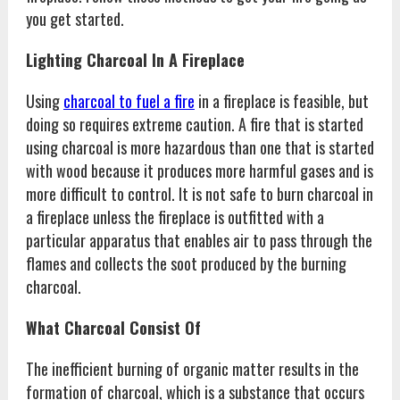
you get started.
Lighting Charcoal In A Fireplace
Using
charcoal to fuel a fire
in a fireplace is feasible, but
doing so requires extreme caution. A fire that is started
using charcoal is more hazardous than one that is started
with wood because it produces more harmful gases and is
more difficult to control. It is not safe to burn charcoal in
a fireplace unless the fireplace is outfitted with a
particular apparatus that enables air to pass through the
flames and collects the soot produced by the burning
charcoal.
What Charcoal Consist Of
The inefficient burning of organic matter results in the
formation of charcoal, which is a substance that occurs