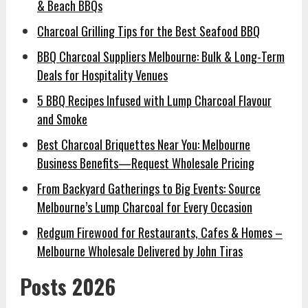
& Beach BBQs
Charcoal Grilling Tips for the Best Seafood BBQ
BBQ Charcoal Suppliers Melbourne: Bulk & Long-Term
Deals for Hospitality Venues
5 BBQ Recipes Infused with Lump Charcoal Flavour
and Smoke
Best Charcoal Briquettes Near You: Melbourne
Business Benefits—Request Wholesale Pricing
From Backyard Gatherings to Big Events: Source
Melbourne’s Lump Charcoal for Every Occasion
Redgum Firewood for Restaurants, Cafes & Homes –
Melbourne Wholesale Delivered by John Tiras
Posts 2026