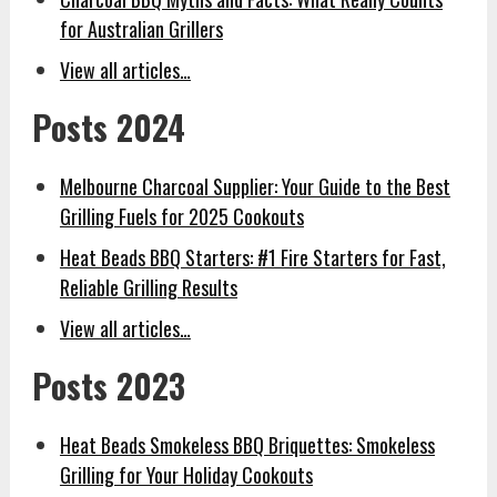
for Australian Grillers
View all articles…
Posts 2024
Melbourne Charcoal Supplier: Your Guide to the Best
Grilling Fuels for 2025 Cookouts
Heat Beads BBQ Starters: #1 Fire Starters for Fast,
Reliable Grilling Results
View all articles…
Posts 2023
Heat Beads Smokeless BBQ Briquettes: Smokeless
Grilling for Your Holiday Cookouts