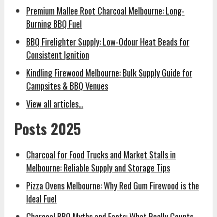
Premium Mallee Root Charcoal Melbourne: Long-
Burning BBQ Fuel
BBQ Firelighter Supply: Low-Odour Heat Beads for
Consistent Ignition
Kindling Firewood Melbourne: Bulk Supply Guide for
Campsites & BBQ Venues
View all articles…
Posts 2025
Charcoal for Food Trucks and Market Stalls in
Melbourne: Reliable Supply and Storage Tips
Pizza Ovens Melbourne: Why Red Gum Firewood is the
Ideal Fuel
Charcoal BBQ Myths and Facts: What Really Counts