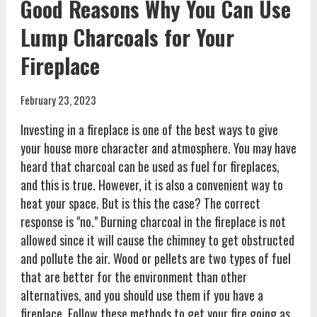
Good Reasons Why You Can Use
Lump Charcoals for Your
Fireplace
February 23, 2023
Investing in a fireplace is one of the best ways to give
your house more character and atmosphere. You may have
heard that charcoal can be used as fuel for fireplaces,
and this is true. However, it is also a convenient way to
heat your space. But is this the case? The correct
response is "no." Burning charcoal in the fireplace is not
allowed since it will cause the chimney to get obstructed
and pollute the air. Wood or pellets are two types of fuel
that are better for the environment than other
alternatives, and you should use them if you have a
fireplace. Follow these methods to get your fire going as