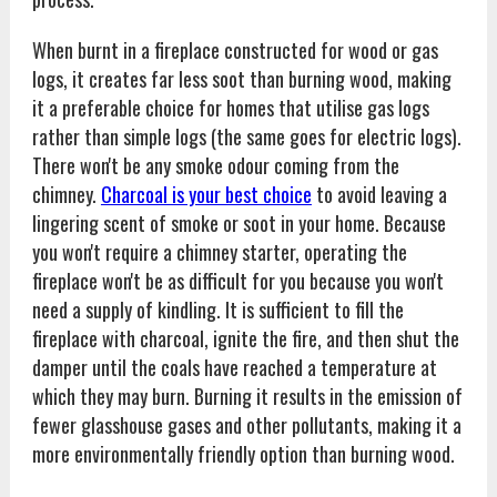
When burnt in a fireplace constructed for wood or gas
logs, it creates far less soot than burning wood, making
it a preferable choice for homes that utilise gas logs
rather than simple logs (the same goes for electric logs).
There won't be any smoke odour coming from the
chimney.
Charcoal is your best choice
to avoid leaving a
lingering scent of smoke or soot in your home. Because
you won't require a chimney starter, operating the
fireplace won't be as difficult for you because you won't
need a supply of kindling. It is sufficient to fill the
fireplace with charcoal, ignite the fire, and then shut the
damper until the coals have reached a temperature at
which they may burn. Burning it results in the emission of
fewer glasshouse gases and other pollutants, making it a
more environmentally friendly option than burning wood.