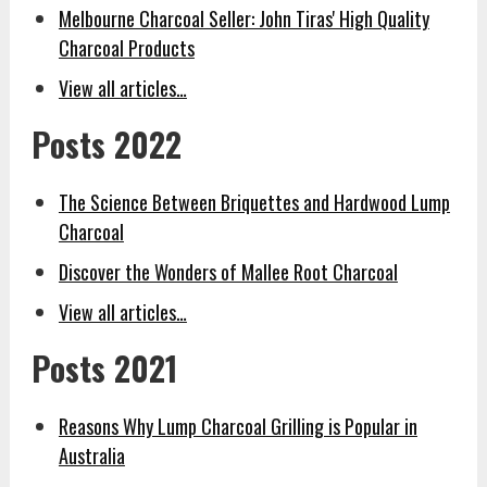
Melbourne Charcoal Seller: John Tiras' High Quality
Charcoal Products
View all articles…
Posts 2022
The Science Between Briquettes and Hardwood Lump
Charcoal
Discover the Wonders of Mallee Root Charcoal
View all articles…
Posts 2021
Reasons Why Lump Charcoal Grilling is Popular in
Australia