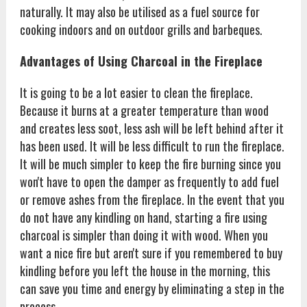
naturally. It may also be utilised as a fuel source for
cooking indoors and on outdoor grills and barbeques.
Advantages of Using Charcoal in the Fireplace
It is going to be a lot easier to clean the fireplace.
Because it burns at a greater temperature than wood
and creates less soot, less ash will be left behind after it
has been used. It will be less difficult to run the fireplace.
It will be much simpler to keep the fire burning since you
won't have to open the damper as frequently to add fuel
or remove ashes from the fireplace. In the event that you
do not have any kindling on hand, starting a fire using
charcoal is simpler than doing it with wood. When you
want a nice fire but aren't sure if you remembered to buy
kindling before you left the house in the morning, this
can save you time and energy by eliminating a step in the
process.