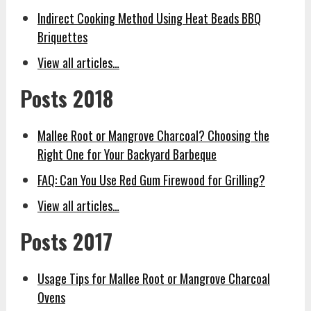
Indirect Cooking Method Using Heat Beads BBQ
Briquettes
View all articles…
Posts 2018
Mallee Root or Mangrove Charcoal? Choosing the
Right One for Your Backyard Barbeque
FAQ: Can You Use Red Gum Firewood for Grilling?
View all articles…
Posts 2017
Usage Tips for Mallee Root or Mangrove Charcoal
Ovens