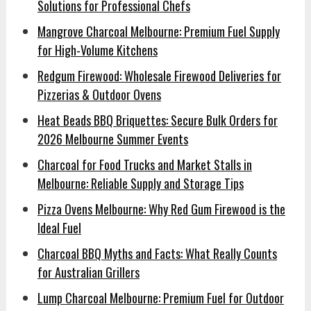
Solutions for Professional Chefs
Mangrove Charcoal Melbourne: Premium Fuel Supply
for High-Volume Kitchens
Redgum Firewood: Wholesale Firewood Deliveries for
Pizzerias & Outdoor Ovens
Heat Beads BBQ Briquettes: Secure Bulk Orders for
2026 Melbourne Summer Events
Charcoal for Food Trucks and Market Stalls in
Melbourne: Reliable Supply and Storage Tips
Pizza Ovens Melbourne: Why Red Gum Firewood is the
Ideal Fuel
Charcoal BBQ Myths and Facts: What Really Counts
for Australian Grillers
Lump Charcoal Melbourne: Premium Fuel for Outdoor